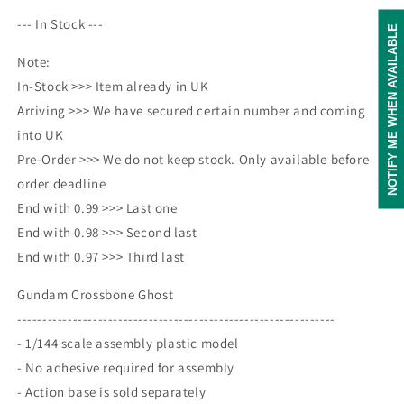
--- In Stock ---
NOTIFY ME WHEN AVAILABLE
Note:
In-Stock >>> Item already in UK
Arriving >>> We have secured certain number and coming
into UK
Pre-Order >>> We do not keep stock. Only available before
order deadline
End with 0.99 >>> Last one
End with 0.98 >>> Second last
End with 0.97 >>> Third last
Gundam Crossbone Ghost
---------------------------------------------------------------
- 1/144 scale assembly plastic model
- No adhesive required for assembly
- Action base is sold separately