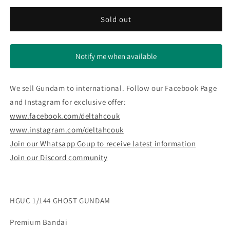
for
for
HGUC
HGUC
Sold out
1/144
1/144
GHOST
GHOST
GUNDAM
GUNDAM
Notify me when available
We sell Gundam to international. Follow our Facebook Page
and Instagram for exclusive offer:
www.facebook.com/deltahcouk
www.instagram.com/deltahcouk
Join our Whatsapp Goup to receive latest information
Join our Discord community
HGUC 1/144 GHOST GUNDAM
Premium Bandai