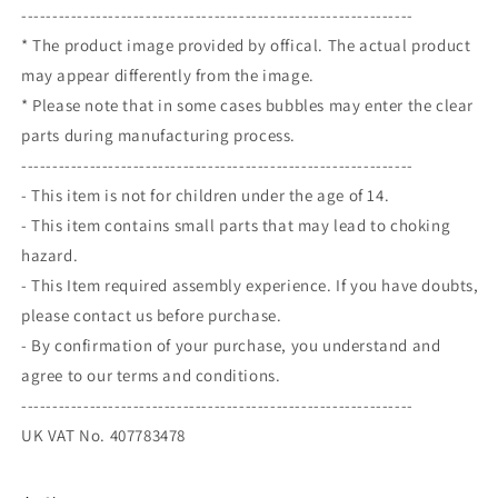
---------------------------------------------------------------
* The product image provided by offical. The actual product
may appear differently from the image.
* Please note that in some cases bubbles may enter the clear
parts during manufacturing process.
---------------------------------------------------------------
- This item is not for children under the age of 14.
- This item contains small parts that may lead to choking
hazard.
- This Item required assembly experience. If you have doubts,
please contact us before purchase.
- By confirmation of your purchase, you understand and
agree to our terms and conditions.
---------------------------------------------------------------
UK VAT No. 407783478