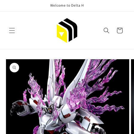
Skip to
Welcome to Delta H
content
Cart
Skip to
product
information