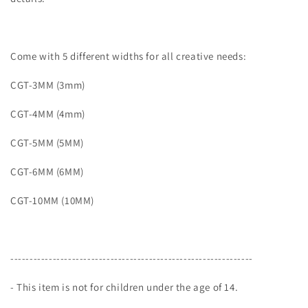
Come with 5 different widths for all creative needs:
CGT-3MM (3mm)
CGT-4MM (4mm)
CGT-5MM (5MM)
CGT-6MM (6MM)
CGT-10MM (10MM)
---------------------------------------------------------------
- This item is not for children under the age of 14.