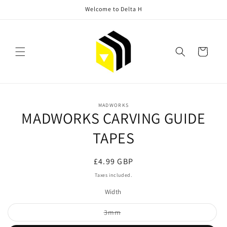
Skip to
Welcome to Delta H
content
Cart
Skip to
MADWORKS
product
MADWORKS CARVING GUIDE
information
TAPES
Regular
£4.99 GBP
price
Taxes included.
Width
Variant
3mm
sold
out