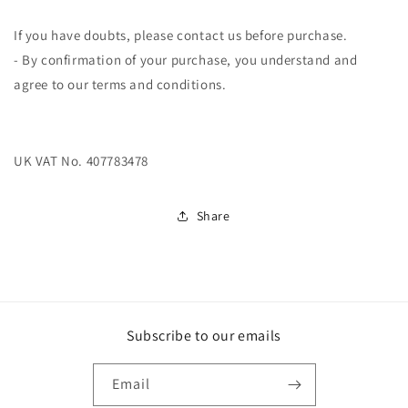
If you have doubts, please contact us before purchase.
- By confirmation of your purchase, you understand and
agree to our terms and conditions.
UK VAT No. 407783478
Share
Subscribe to our emails
Email