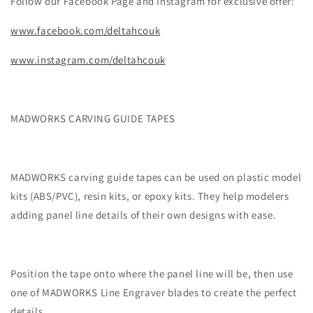
Follow our Facebook Page and Instagram for exclusive offer:
www.facebook.com/deltahcouk
www.instagram.com/deltahcouk
MADWORKS CARVING GUIDE TAPES
MADWORKS carving guide tapes can be used on plastic model
kits (ABS/PVC), resin kits, or epoxy kits. They help modelers
adding panel line details of their own designs with ease.
Position the tape onto where the panel line will be, then use
one of MADWORKS Line Engraver blades to create the perfect
details.